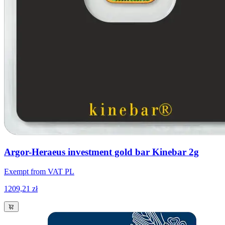
Argor-Heraeus investment gold bar Kinebar 2g
Exempt from VAT PL
1209,21 zł