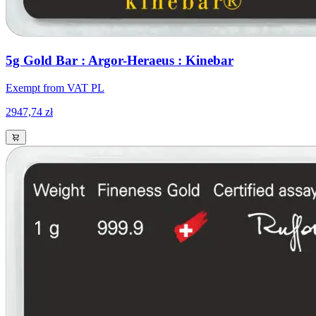
5g Gold Bar : Argor-Heraeus : Kinebar
Exempt from VAT PL
2947,74 zł