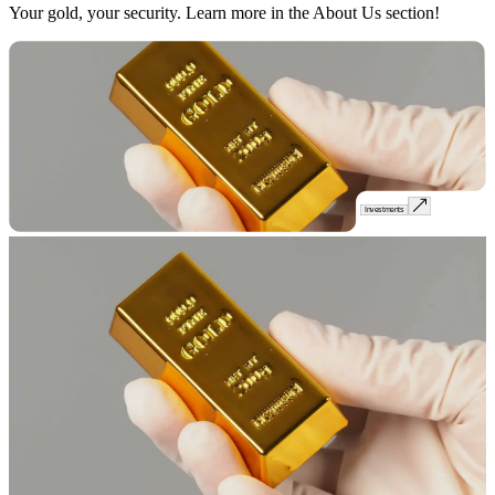
Your gold, your security. Learn more in the About Us section!
Investments