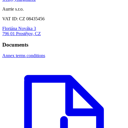
Aurrie s.r.o.
VAT ID: CZ 08435456
Floriána Nováka 3
796 01 Prostějov, CZ
Documents
Annex terms conditions