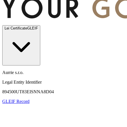
Lei Certificate
GLEIF
Aurrie s.r.o.
Legal Entity Identifier
894500UT83EISNNA8D04
GLEIF Record