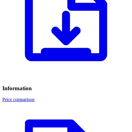
Information
Price comparison