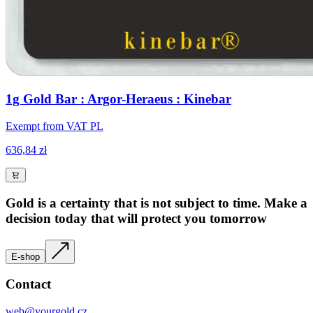
1g Gold Bar : Argor-Heraeus : Kinebar
Exempt from VAT PL
636,84 zł
Gold is a certainty that is not subject to time. Make a
decision today that will protect you tomorrow
E-shop
Contact
web@yourgold.cz