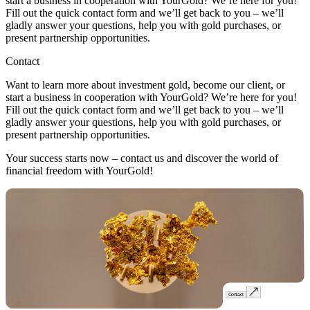
start a business in cooperation with YourGold? We’re here for you!
Fill out the quick contact form and we’ll get back to you – we’ll
gladly answer your questions, help you with gold purchases, or
present partnership opportunities.
Contact
Want to learn more about investment gold, become our client, or
start a business in cooperation with YourGold? We’re here for you!
Fill out the quick contact form and we’ll get back to you – we’ll
gladly answer your questions, help you with gold purchases, or
present partnership opportunities.
Your success starts now – contact us and discover the world of
financial freedom with YourGold!
Contact