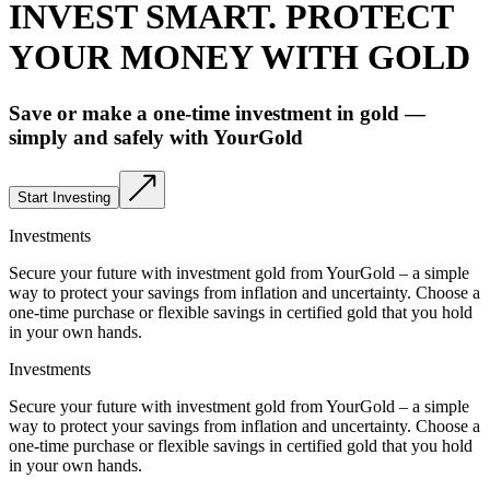
INVEST SMART. PROTECT
YOUR MONEY WITH GOLD
Save or make a one-time investment in gold —
simply and safely with YourGold
Start Investing
Investments
Secure your future with investment gold from YourGold – a simple
way to protect your savings from inflation and uncertainty. Choose a
one-time purchase or flexible savings in certified gold that you hold
in your own hands.
Investments
Secure your future with investment gold from YourGold – a simple
way to protect your savings from inflation and uncertainty. Choose a
one-time purchase or flexible savings in certified gold that you hold
in your own hands.