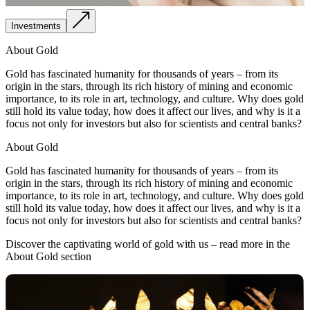
Investments
About Gold
Gold has fascinated humanity for thousands of years – from its
origin in the stars, through its rich history of mining and economic
importance, to its role in art, technology, and culture. Why does gold
still hold its value today, how does it affect our lives, and why is it a
focus not only for investors but also for scientists and central banks?
About Gold
Gold has fascinated humanity for thousands of years – from its
origin in the stars, through its rich history of mining and economic
importance, to its role in art, technology, and culture. Why does gold
still hold its value today, how does it affect our lives, and why is it a
focus not only for investors but also for scientists and central banks?
Discover the captivating world of gold with us – read more in the
About Gold section