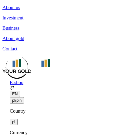
About us
Investment
Business
About gold
Contact
E-shop
EN
pl/pln
Country
pl
Currency