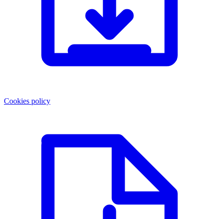
Cookies policy