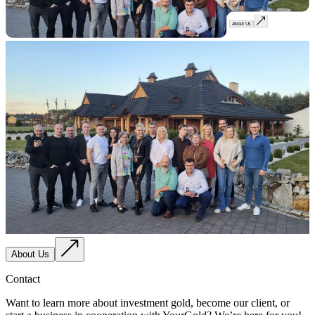
About Us
About Us
Contact
Want to learn more about investment gold, become our client, or