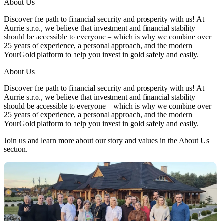
About Us
Discover the path to financial security and prosperity with us! At
Aurrie s.r.o., we believe that investment and financial stability
should be accessible to everyone – which is why we combine over
25 years of experience, a personal approach, and the modern
YourGold platform to help you invest in gold safely and easily.
About Us
Discover the path to financial security and prosperity with us! At
Aurrie s.r.o., we believe that investment and financial stability
should be accessible to everyone – which is why we combine over
25 years of experience, a personal approach, and the modern
YourGold platform to help you invest in gold safely and easily.
Join us and learn more about our story and values in the About Us
section.