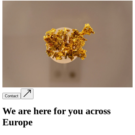
Contact
We are here for you across
Europe