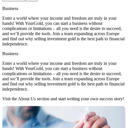
Business
Enter a world where your income and freedom are truly in your
hands! With YourGold, you can start a business without
complications or limitations – all you need is the desire to succeed,
and we’ll provide the tools. Join a team expanding across Europe
and find out why selling investment gold is the best path to financial
independence.
Business
Enter a world where your income and freedom are truly in your
hands! With YourGold, you can start a business without
complications or limitations – all you need is the desire to succeed,
and we’ll provide the tools. Join a team expanding across Europe
and find out why selling investment gold is the best path to financial
independence.
Visit the About Us section and start writing your own success story!