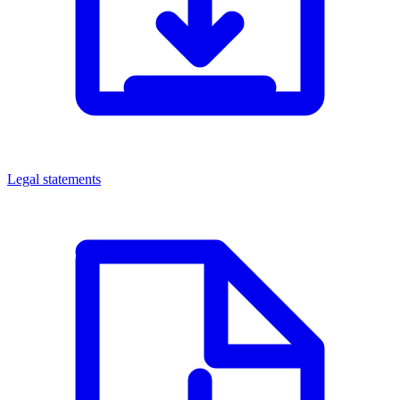
Legal statements