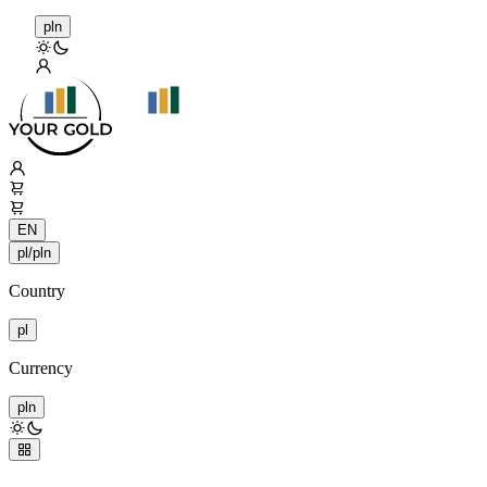
pln
EN
pl/pln
Country
pl
Currency
pln