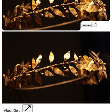
About Gold
About Gold