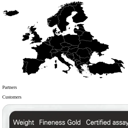
Partners
Customers