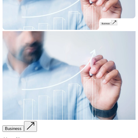
Business
Business