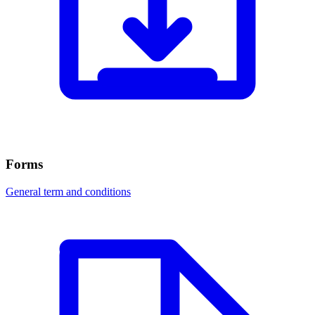
Forms
General term and conditions