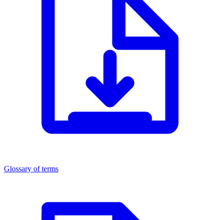
Glossary of terms