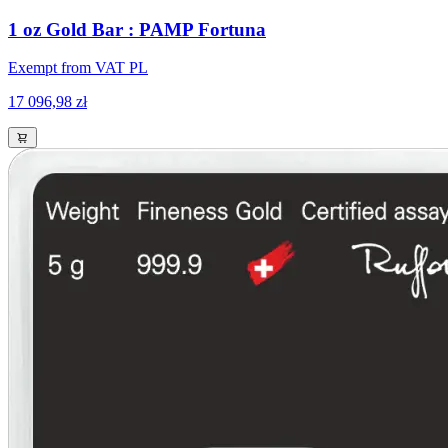
1 oz Gold Bar : PAMP Fortuna
Exempt from VAT PL
17 096,98 zł