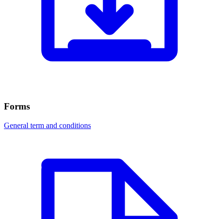
Forms
General term and conditions