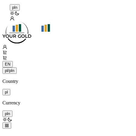
pln
EN
pl/pln
Country
pl
Currency
pln