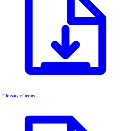
Glossary of terms