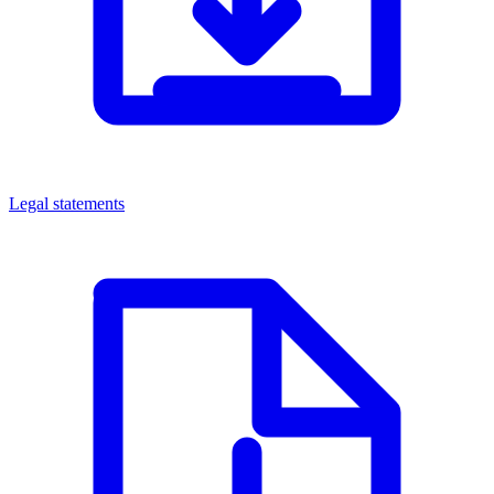
Legal statements