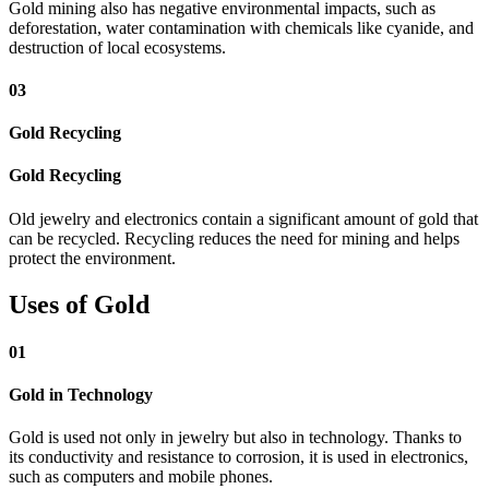
Gold mining also has negative environmental impacts, such as
deforestation, water contamination with chemicals like cyanide, and
destruction of local ecosystems.
03
Gold Recycling
Gold Recycling
Old jewelry and electronics contain a significant amount of gold that
can be recycled. Recycling reduces the need for mining and helps
protect the environment.
Uses of Gold
01
Gold in Technology
Gold is used not only in jewelry but also in technology. Thanks to
its conductivity and resistance to corrosion, it is used in electronics,
such as computers and mobile phones.