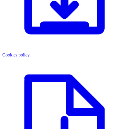
Cookies policy