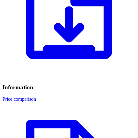
Information
Price comparison