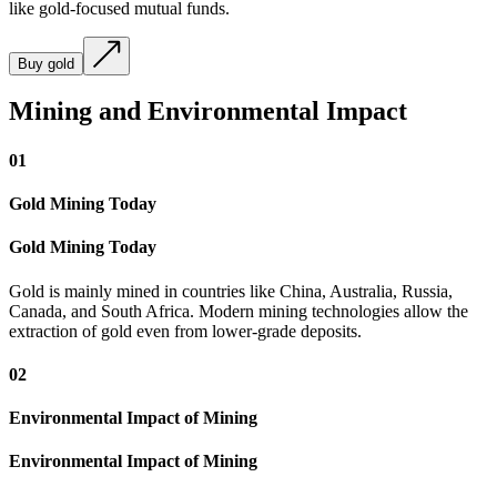
like gold-focused mutual funds.
Buy gold
Mining and Environmental Impact
01
Gold Mining Today
Gold Mining Today
Gold is mainly mined in countries like China, Australia, Russia,
Canada, and South Africa. Modern mining technologies allow the
extraction of gold even from lower-grade deposits.
02
Environmental Impact of Mining
Environmental Impact of Mining