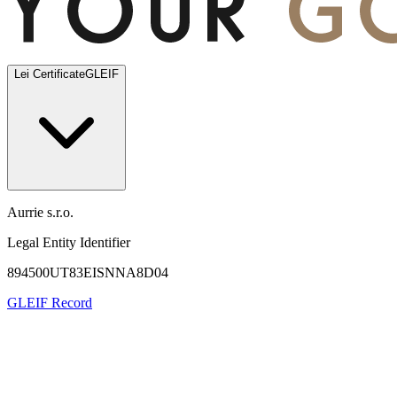
Lei Certificate
GLEIF
Aurrie s.r.o.
Legal Entity Identifier
894500UT83EISNNA8D04
GLEIF Record