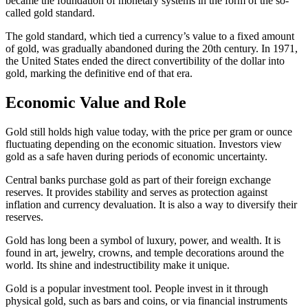
became the foundation of monetary systems in the form of the so-
called gold standard.
The gold standard, which tied a currency’s value to a fixed amount
of gold, was gradually abandoned during the 20th century. In 1971,
the United States ended the direct convertibility of the dollar into
gold, marking the definitive end of that era.
Economic Value and Role
Gold still holds high value today, with the price per gram or ounce
fluctuating depending on the economic situation. Investors view
gold as a safe haven during periods of economic uncertainty.
Central banks purchase gold as part of their foreign exchange
reserves. It provides stability and serves as protection against
inflation and currency devaluation. It is also a way to diversify their
reserves.
Gold has long been a symbol of luxury, power, and wealth. It is
found in art, jewelry, crowns, and temple decorations around the
world. Its shine and indestructibility make it unique.
Gold is a popular investment tool. People invest in it through
physical gold, such as bars and coins, or via financial instruments