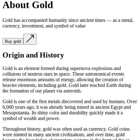
About Gold
Gold has accompanied humanity since ancient times — as a metal,
currency, investment, and symbol of value
Buy gold
Origin and History
Gold is an element formed during supernova explosions and
collisions of neutron stars in space. These astronomical events
release enormous amounts of energy, allowing the creation of
heavier elements, including gold. Gold later reached Earth during
the formation of our planet via asteroids.
Gold is one of the first metals discovered and used by humans. Over
6,000 years ago, it was already being mined in ancient Egypt and
Mesopotamia. Its shiny color and durability quickly made it a
symbol of wealth and power.
Throughout history, gold was often used as currency. Gold coins
were minted in many ancient civilizations, and over time, gold