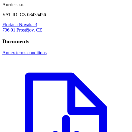
Aurrie s.r.o.
VAT ID: CZ 08435456
Floriána Nováka 3
796 01 Prostějov, CZ
Documents
Annex terms conditions