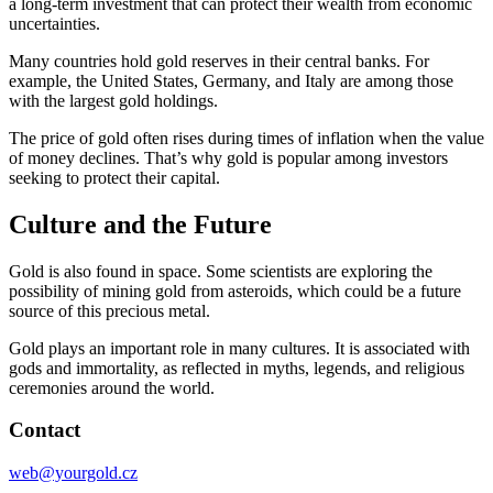
a long-term investment that can protect their wealth from economic
uncertainties.
Many countries hold gold reserves in their central banks. For
example, the United States, Germany, and Italy are among those
with the largest gold holdings.
The price of gold often rises during times of inflation when the value
of money declines. That’s why gold is popular among investors
seeking to protect their capital.
Culture and the Future
Gold is also found in space. Some scientists are exploring the
possibility of mining gold from asteroids, which could be a future
source of this precious metal.
Gold plays an important role in many cultures. It is associated with
gods and immortality, as reflected in myths, legends, and religious
ceremonies around the world.
Contact
web@yourgold.cz