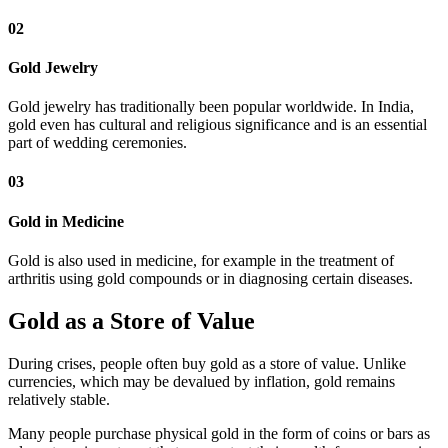
02
Gold Jewelry
Gold jewelry has traditionally been popular worldwide. In India,
gold even has cultural and religious significance and is an essential
part of wedding ceremonies.
03
Gold in Medicine
Gold is also used in medicine, for example in the treatment of
arthritis using gold compounds or in diagnosing certain diseases.
Gold as a Store of Value
During crises, people often buy gold as a store of value. Unlike
currencies, which may be devalued by inflation, gold remains
relatively stable.
Many people purchase physical gold in the form of coins or bars as