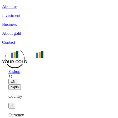
About us
Investment
Business
About gold
Contact
E-shop
EN
pl/pln
Country
pl
Currency