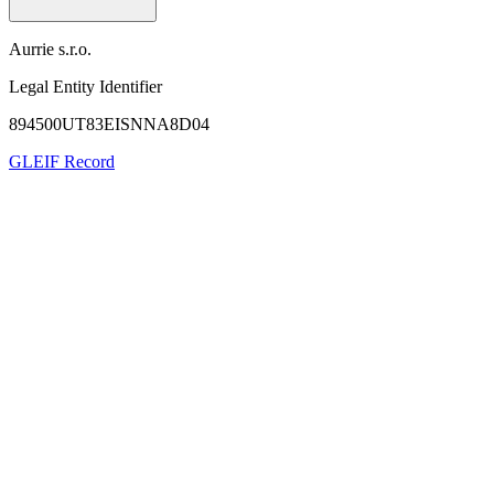
Aurrie s.r.o.
Legal Entity Identifier
894500UT83EISNNA8D04
GLEIF Record