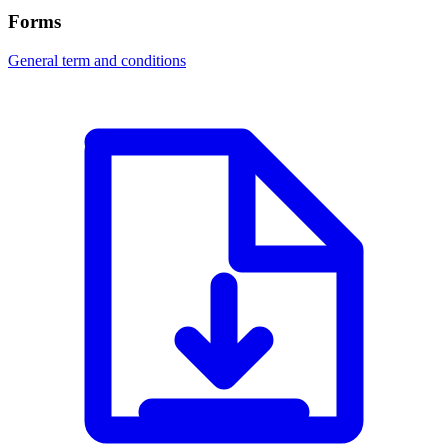
Forms
General term and conditions