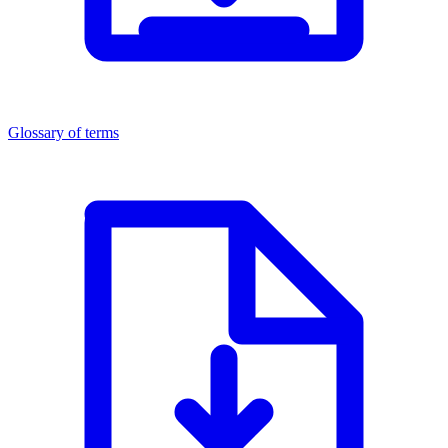
Glossary of terms