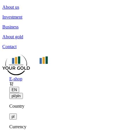
About us
Investment
Business
About gold
Contact
E-shop
EN
pl/pln
Country
pl
Currency