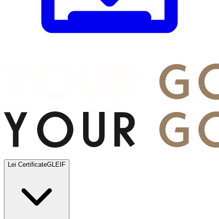
Lei Certificate
GLEIF