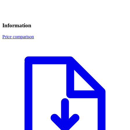
Information
Price comparison