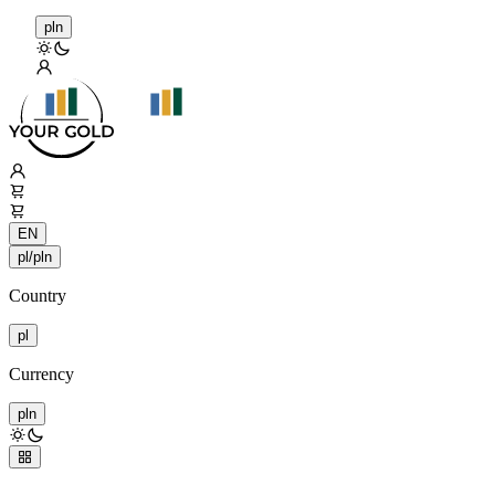
pln
EN
pl/pln
Country
pl
Currency
pln