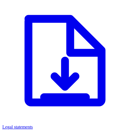
Legal statements