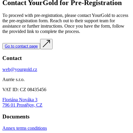
Contact YourGold for Pre-Registration
To proceed with pre-registration, please contact YourGold to access
the pre-registration form. Reach out to their support team for
assistance or further instructions. Once you have the form, follow
the provided link to complete the process.
Go to contact page
Contact
web@yourgold.cz
Aurrie s.r.o.
VAT ID: CZ 08435456
Floriána Nováka 3
796 01 Prostějov, CZ
Documents
Annex terms conditions