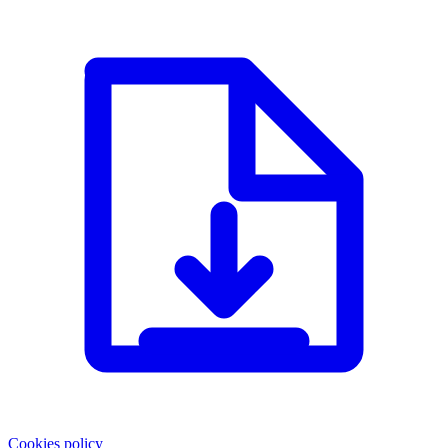
Cookies policy