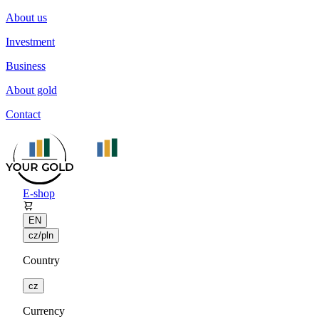
About us
Investment
Business
About gold
Contact
E-shop
EN
cz/pln
Country
cz
Currency