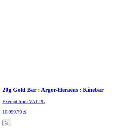
20g Gold Bar : Argor-Heraeus : Kinebar
Exempt from VAT PL
10,999.79 zł