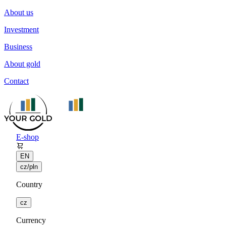
About us
Investment
Business
About gold
Contact
E-shop
EN
cz/pln
Country
cz
Currency