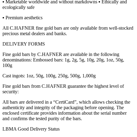
▪ Marketable worldwide and without markdowns ▪ Ethically and
ecologically safe
▪ Premium aesthetics
All C.HAFNER fine gold bars are only available from well-stocked
precious metal dealers and banks.
DELIVERY FORMS
Fine gold bars by C.HAFNER are available in the following
denominations: Embossed bars: 1g, 2g, 5g, 10g, 20g, 1oz, 50g,
100g
Cast ingots: 1oz, 50g, 100g, 250g, 500g, 1,000g
Fine gold bars from C.HAFNER guarantee the highest level of
security:
All bars are delivered in a “CertiCard”, which allows checking the
authenticity and integrity of the packaging before opening. The
enclosed certificate provides information about the serial number
and confirms the tested purity of the bars.
LBMA Good Delivery Status