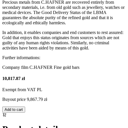
Precious metals from C.HAFNER are recovered entirely from
secondary materials, i.e. from old gold such as jewellery, watches or
medical devices. The Good Delivery Status of the LBMA
guarantees the absolute purity of the refined gold and that it is
ecologically and ethically harmless.
In addition, it enables companies and end customers to rest assured:
Gold that enjoys this status originates from sources which are not
guilty of any human rights violations. Similarly, no criminal
activities have been aided by means of this gold.
Further informations:
Company film C.HAFNER Fine gold bars
10,817.87 zł
Exempt from VAT PL
Buyout price
9,867.79 zł
Add to cart