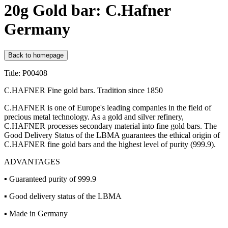
20g Gold bar: C.Hafner
Germany
Back to homepage
Title: P00408
C.HAFNER Fine gold bars. Tradition since 1850
C.HAFNER is one of Europe's leading companies in the field of
precious metal technology. As a gold and silver refinery,
C.HAFNER processes secondary material into fine gold bars. The
Good Delivery Status of the LBMA guarantees the ethical origin of
C.HAFNER fine gold bars and the highest level of purity (999.9).
ADVANTAGES
▪ Guaranteed purity of 999.9
▪ Good delivery status of the LBMA
▪ Made in Germany