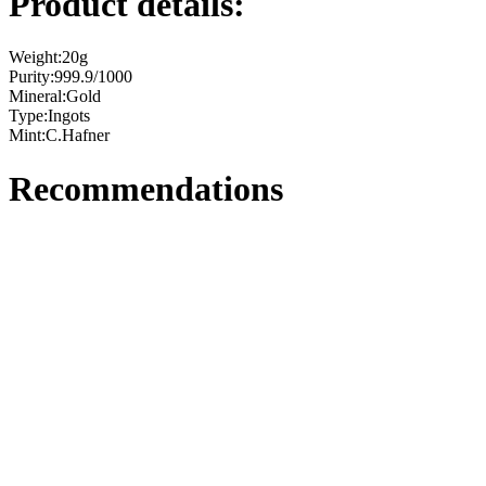
Product details:
Weight:
20g
Purity:
999.9/1000
Mineral:
Gold
Type:
Ingots
Mint:
C.Hafner
Recommendations