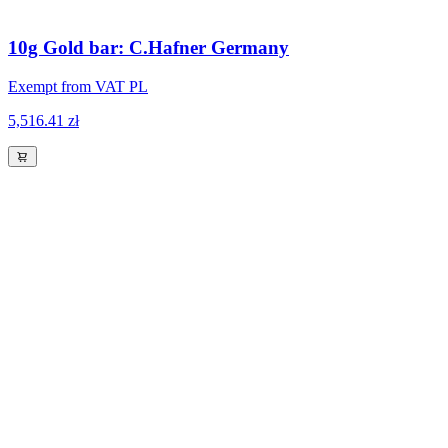
10g Gold bar: C.Hafner Germany
Exempt from VAT PL
5,516.41 zł