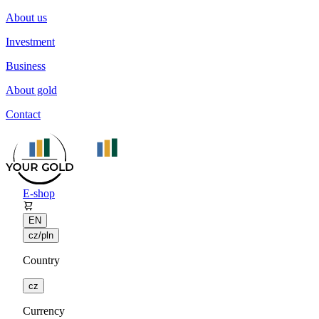
About us
Investment
Business
About gold
Contact
E-shop
EN
cz/pln
Country
cz
Currency