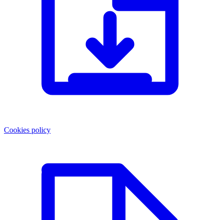
Cookies policy