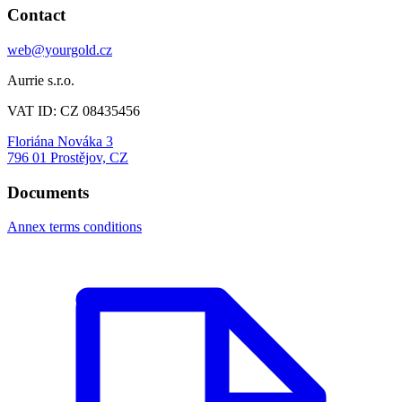
Contact
web@yourgold.cz
Aurrie s.r.o.
VAT ID: CZ 08435456
Floriána Nováka 3
796 01 Prostějov, CZ
Documents
Annex terms conditions