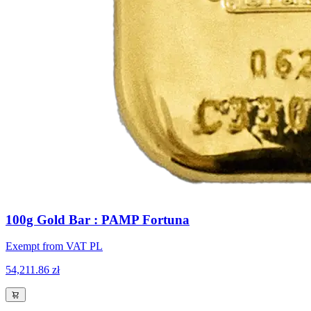
100g Gold Bar : PAMP Fortuna
Exempt from VAT PL
54,211.86 zł