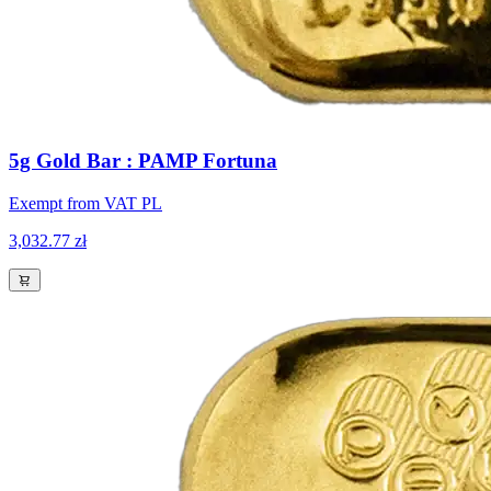
5g Gold Bar : PAMP Fortuna
Exempt from VAT PL
3,032.77 zł