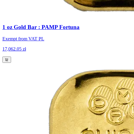
1 oz Gold Bar : PAMP Fortuna
Exempt from VAT PL
17,062.05 zł