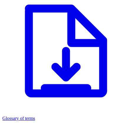
Glossary of terms