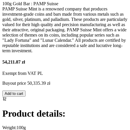
100g Gold Bar : PAMP Suisse
PAMP Suisse Mint is a renowned company that produces
investment-grade coins and bars made from various metals such as
gold, silver, platinum, and palladium. These products are particularly
valued for their high quality and precision manufacturing as well as
their attractive, original packaging. PAMP Suisse Mint offers a wide
selection of themes on its coins, including popular series such as
"Lady Fortuna" and "Lunar Calendar." All products are certified by
reputable institutions and are considered a safe and lucrative long-
term investment.
54,211.87 zł
Exempt from VAT PL
Buyout price
50,335.39 zł
Add to cart
Product details:
Weight:
100g