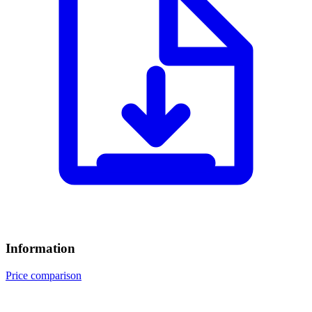
Information
Price comparison