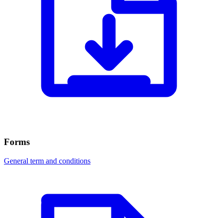
Forms
General term and conditions