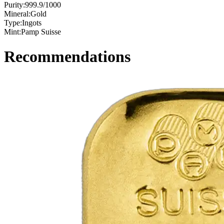
Purity:
999.9/1000
Mineral:
Gold
Type:
Ingots
Mint:
Pamp Suisse
Recommendations