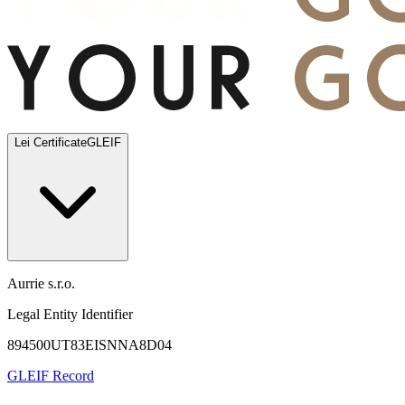
Lei Certificate
GLEIF
Aurrie s.r.o.
Legal Entity Identifier
894500UT83EISNNA8D04
GLEIF Record