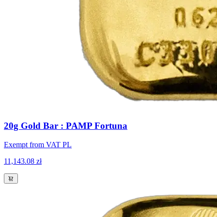
20g Gold Bar : PAMP Fortuna
Exempt from VAT PL
11,143.08 zł