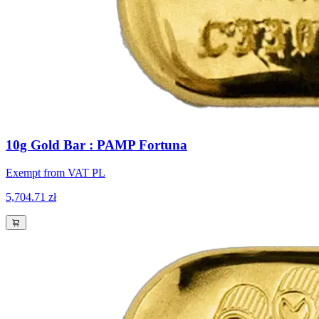
10g Gold Bar : PAMP Fortuna
Exempt from VAT PL
5,704.71 zł