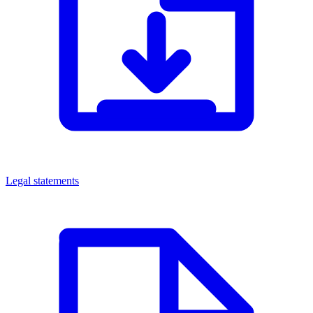
Legal statements