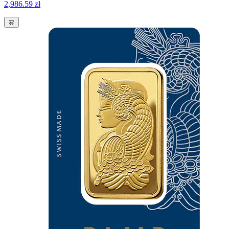
2,986.59 zł