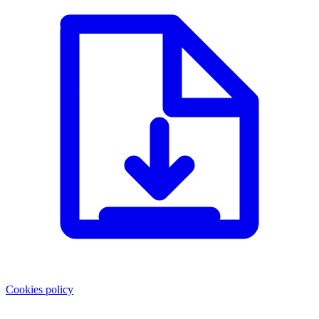
Cookies policy