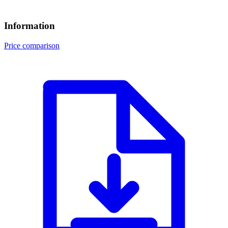
Information
Price comparison