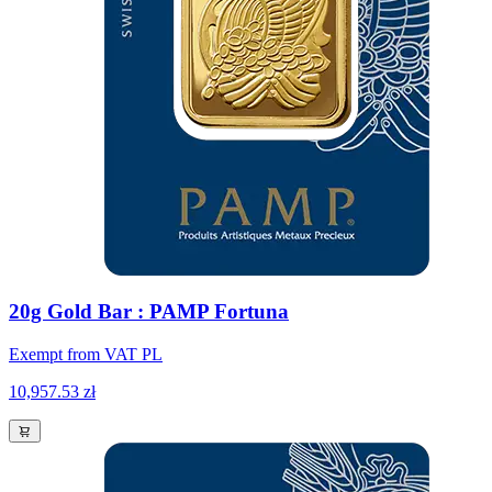
20g Gold Bar : PAMP Fortuna
Exempt from VAT PL
10,957.53 zł