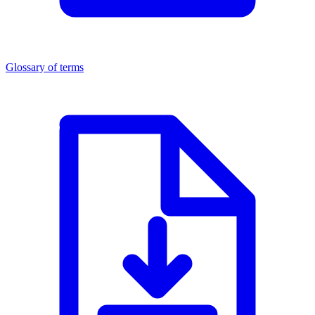
Glossary of terms