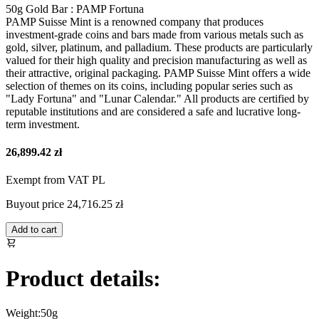
50g Gold Bar : PAMP Fortuna
PAMP Suisse Mint is a renowned company that produces
investment-grade coins and bars made from various metals such as
gold, silver, platinum, and palladium. These products are particularly
valued for their high quality and precision manufacturing as well as
their attractive, original packaging. PAMP Suisse Mint offers a wide
selection of themes on its coins, including popular series such as
"Lady Fortuna" and "Lunar Calendar." All products are certified by
reputable institutions and are considered a safe and lucrative long-
term investment.
26,899.42 zł
Exempt from VAT PL
Buyout price
24,716.25 zł
Add to cart
Product details:
Weight:
50g