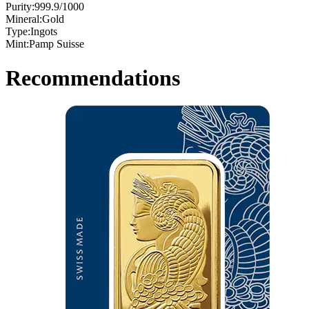
Purity:
999.9/1000
Mineral:
Gold
Type:
Ingots
Mint:
Pamp Suisse
Recommendations