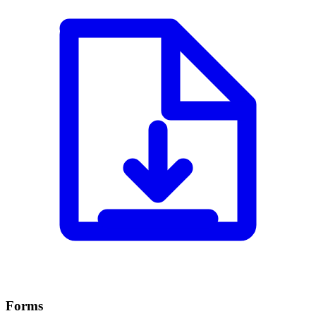
Forms