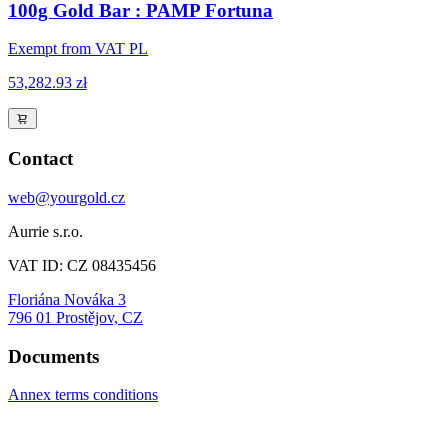
100g Gold Bar : PAMP Fortuna
Exempt from VAT PL
53,282.93 zł
Contact
web@yourgold.cz
Aurrie s.r.o.
VAT ID: CZ 08435456
Floriána Nováka 3
796 01 Prostějov, CZ
Documents
Annex terms conditions