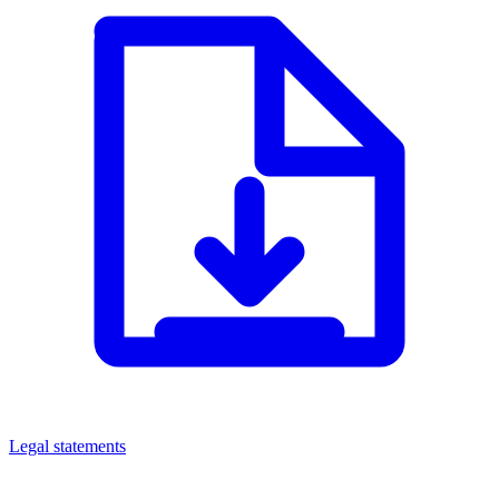
Legal statements