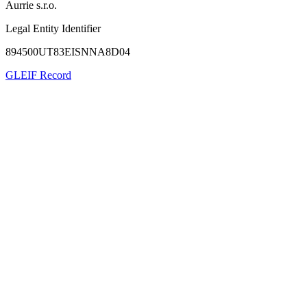
Aurrie s.r.o.
Legal Entity Identifier
894500UT83EISNNA8D04
GLEIF Record