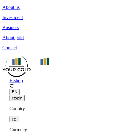
About us
Investment
Business
About gold
Contact
E-shop
EN
cz/pln
Country
cz
Currency