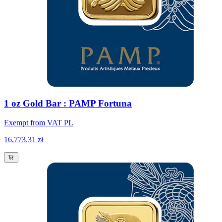
1 oz Gold Bar : PAMP Fortuna
Exempt from VAT PL
16,773.31 zł