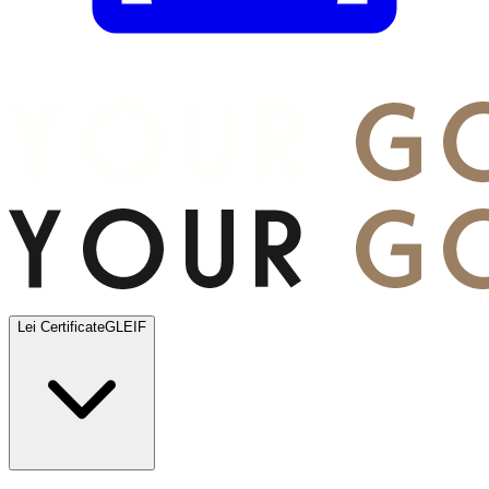
Lei Certificate
GLEIF