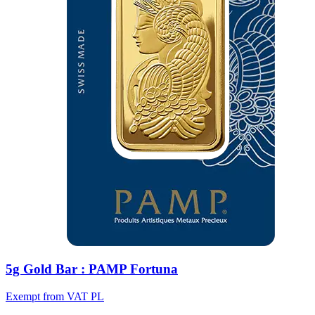
5g Gold Bar : PAMP Fortuna
Exempt from VAT PL