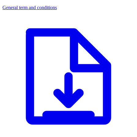
General term and conditions