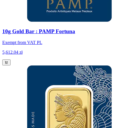
10g Gold Bar : PAMP Fortuna
Exempt from VAT PL
5,612.04 zł