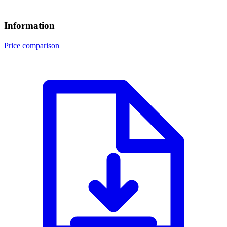
Information
Price comparison