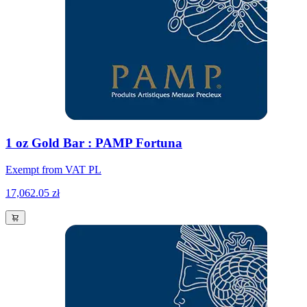
1 oz Gold Bar : PAMP Fortuna
Exempt from VAT PL
17,062.05 zł