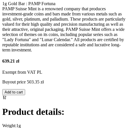
1g Gold Bar : PAMP Fortuna
PAMP Suisse Mint is a renowned company that produces
investment-grade coins and bars made from various metals such as
gold, silver, platinum, and palladium. These products are particularly
valued for their high quality and precision manufacturing as well as
their attractive, original packaging. PAMP Suisse Mint offers a wide
selection of themes on its coins, including popular series such as
"Lady Fortuna" and "Lunar Calendar." All products are certified by
reputable institutions and are considered a safe and lucrative long-
term investment.
639.21 zł
Exempt from VAT PL
Buyout price
503.35 zł
Add to cart
Product details:
Weight:
1g