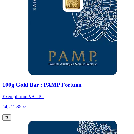
100g Gold Bar : PAMP Fortuna
Exempt from VAT PL
54,211.86 zł