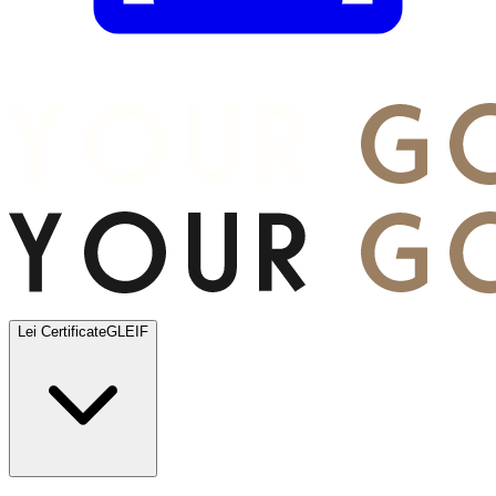
Lei Certificate
GLEIF