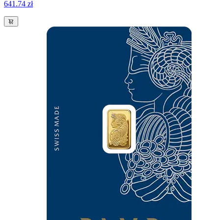
641.74 zł