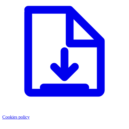
Cookies policy