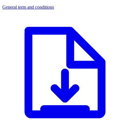
General term and conditions