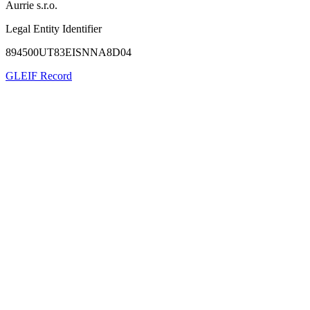
Aurrie s.r.o.
Legal Entity Identifier
894500UT83EISNNA8D04
GLEIF Record