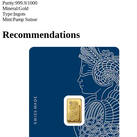
Purity:
999.9/1000
Mineral:
Gold
Type:
Ingots
Mint:
Pamp Suisse
Recommendations