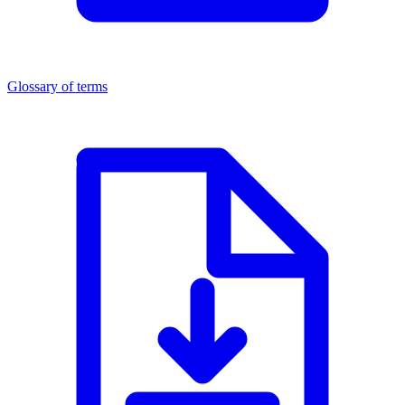
Glossary of terms