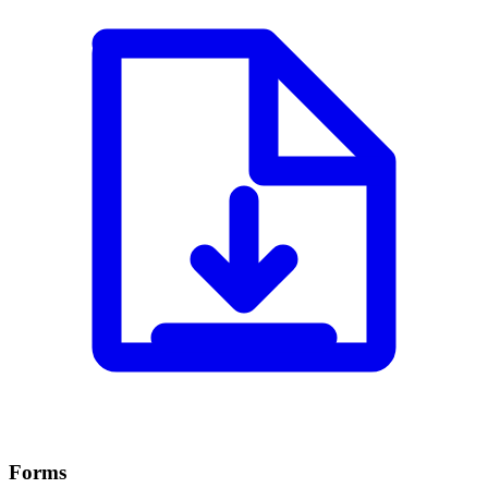
Forms