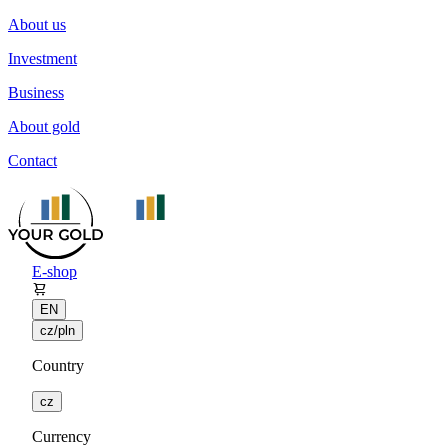
About us
Investment
Business
About gold
Contact
E-shop
EN
cz/pln
Country
cz
Currency