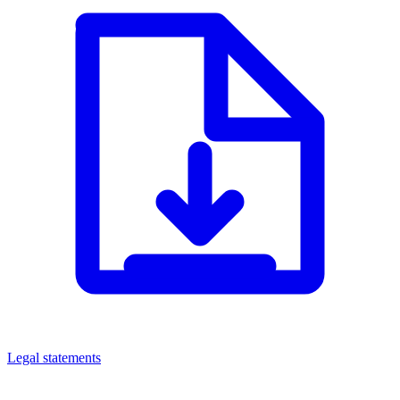
Legal statements