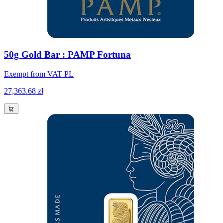
50g Gold Bar : PAMP Fortuna
Exempt from VAT PL
27,363.68 zł