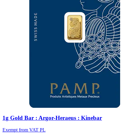
1g Gold Bar : Argor-Heraeus : Kinebar
Exempt from VAT PL