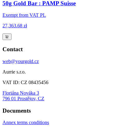
50g Gold Bar : PAMP Suisse
Exempt from VAT PL
27,363.68 zł
Contact
web@yourgold.cz
Aurrie s.r.o.
VAT ID: CZ 08435456
Floriána Nováka 3
796 01 Prostějov, CZ
Documents
Annex terms conditions