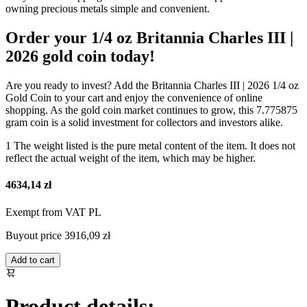
owning precious metals simple and convenient.
Order your 1/4 oz Britannia Charles III |
2026 gold coin today!
Are you ready to invest? Add the Britannia Charles III | 2026 1/4 oz
Gold Coin to your cart and enjoy the convenience of online
shopping. As the gold coin market continues to grow, this 7.775875
gram coin is a solid investment for collectors and investors alike.
1 The weight listed is the pure metal content of the item. It does not
reflect the actual weight of the item, which may be higher.
4634,14 zł
Exempt from VAT PL
Buyout price
3916,09 zł
Add to cart
Product details: