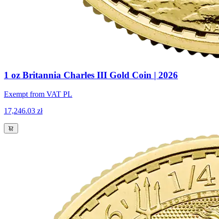
1 oz Britannia Charles III Gold Coin | 2026
Exempt from VAT PL
17,246.03 zł