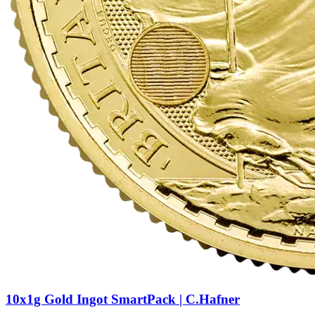
10x1g Gold Ingot SmartPack | C.Hafner