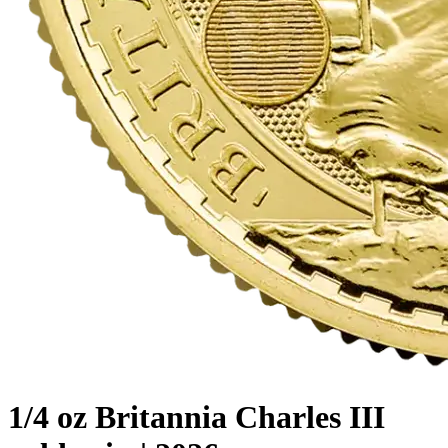
1/4 oz Britannia Charles III