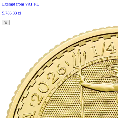
Exempt from VAT PL
5,786.33 zł