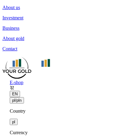
About us
Investment
Business
About gold
Contact
E-shop
EN
pl/pln
Country
pl
Currency