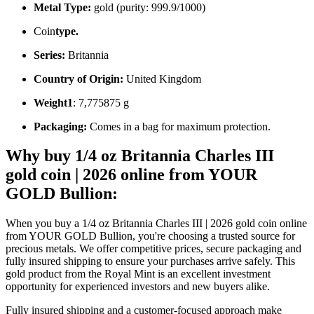
Metal Type:
gold (purity: 999.9/1000)
Coin
type.
Series:
Britannia
Country of Origin:
United Kingdom
Weight1
: 7,775875 g
Packaging:
Comes in a bag for maximum protection.
Why buy 1/4 oz Britannia Charles III
gold coin | 2026 online from YOUR
GOLD Bullion:
When you buy a 1/4 oz Britannia Charles III | 2026 gold coin online
from YOUR GOLD Bullion, you're choosing a trusted source for
precious metals. We offer competitive prices, secure packaging and
fully insured shipping to ensure your purchases arrive safely. This
gold product from the Royal Mint is an excellent investment
opportunity for experienced investors and new buyers alike.
Fully insured shipping and a customer-focused approach make