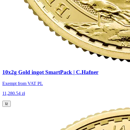
10x2g Gold ingot SmartPack | C.Hafner
Exempt from VAT PL
11,280.54 zł