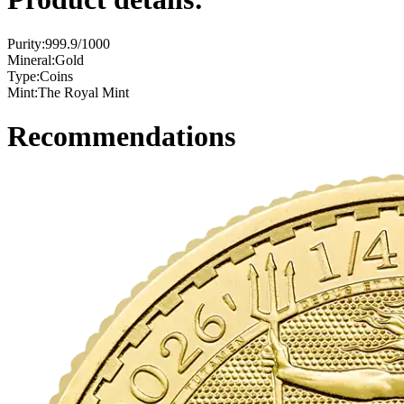
Purity:
999.9/1000
Mineral:
Gold
Type:
Coins
Mint:
The Royal Mint
Recommendations