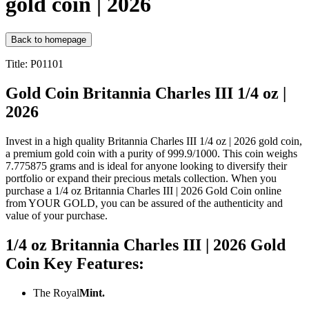
gold coin | 2026
Back to homepage
Title: P01101
Gold Coin Britannia Charles III 1/4 oz |
2026
Invest in a high quality Britannia Charles III 1/4 oz | 2026 gold coin,
a premium gold coin with a purity of 999.9/1000. This coin weighs
7.775875 grams and is ideal for anyone looking to diversify their
portfolio or expand their precious metals collection. When you
purchase a 1/4 oz Britannia Charles III | 2026 Gold Coin online
from YOUR GOLD, you can be assured of the authenticity and
value of your purchase.
1/4 oz Britannia Charles III | 2026 Gold
Coin Key Features:
The Royal
Mint.