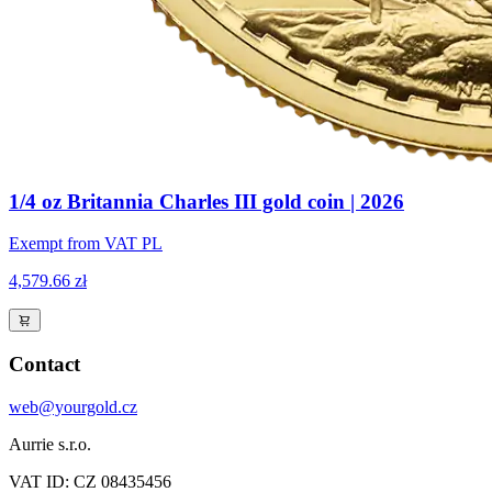
1/4 oz Britannia Charles III gold coin | 2026
Exempt from VAT PL
4,579.66 zł
Contact
web@yourgold.cz
Aurrie s.r.o.
VAT ID: CZ 08435456