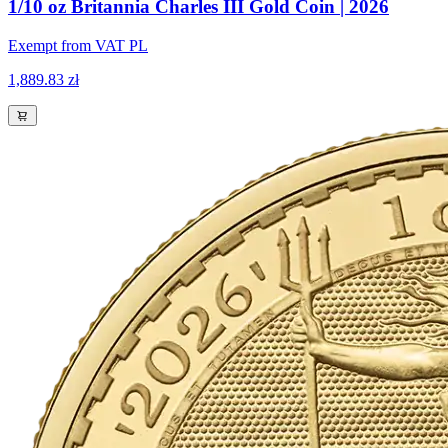
1/10 oz Britannia Charles III Gold Coin | 2026
Exempt from VAT PL
1,889.83 zł