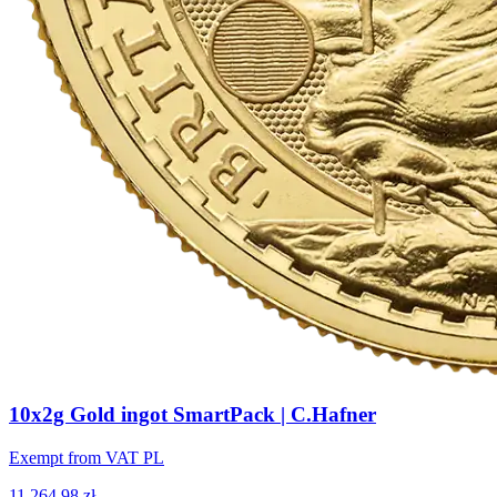
10x2g Gold ingot SmartPack | C.Hafner
Exempt from VAT PL
11,264.98 zł