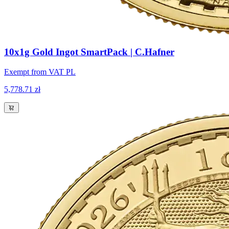
10x1g Gold Ingot SmartPack | C.Hafner
Exempt from VAT PL
5,778.71 zł