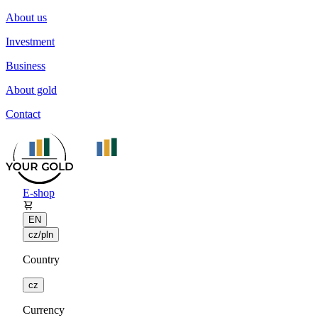
About us
Investment
Business
About gold
Contact
E-shop
EN
cz/pln
Country
cz
Currency