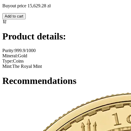
Buyout price
15,629.28 zł
Add to cart
Product details:
Purity:
999.9/1000
Mineral:
Gold
Type:
Coins
Mint:
The Royal Mint
Recommendations