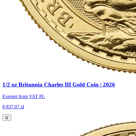
1/2 oz Britannia Charles III Gold Coin | 2026
Exempt from VAT PL
8,837.07 zł