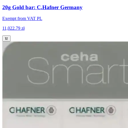
20g Gold bar: C.Hafner Germany
Exempt from VAT PL
11,022.79 zł