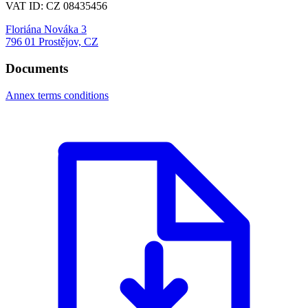
VAT ID: CZ 08435456
Floriána Nováka 3
796 01 Prostějov, CZ
Documents
Annex terms conditions