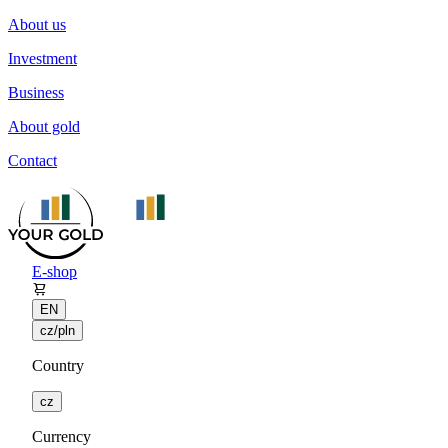
About us
Investment
Business
About gold
Contact
E-shop
EN
cz/pln
Country
cz
Currency