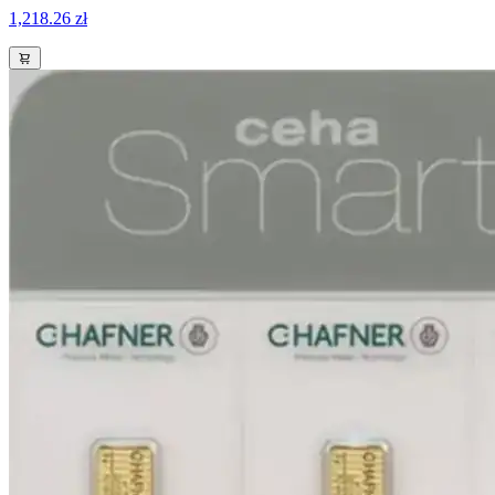
1,218.26 zł