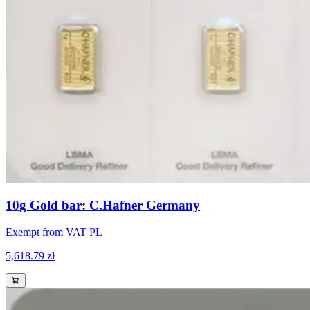
10g Gold bar: C.Hafner Germany
Exempt from VAT PL
5,618.79 zł