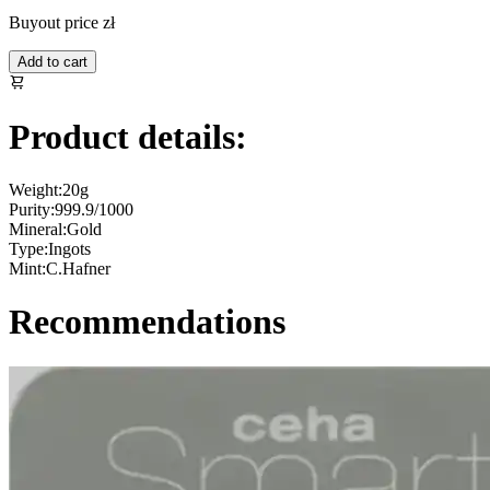
Buyout price
zł
Add to cart
Product details:
Weight:
20g
Purity:
999.9/1000
Mineral:
Gold
Type:
Ingots
Mint:
C.Hafner
Recommendations