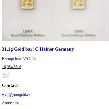
31,1g Gold bar: C.Hafner Germany
Exempt from VAT PL
16,954.65 zł
Contact
web@yourgold.cz
Aurrie s.r.o.