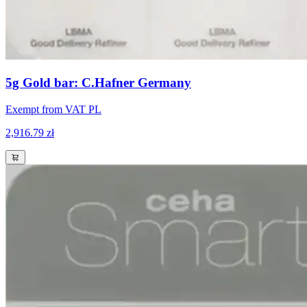
5g Gold bar: C.Hafner Germany
Exempt from VAT PL
2,916.79 zł