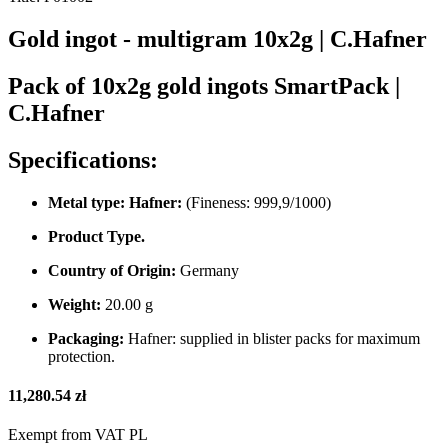
Gold ingot - multigram 10x2g | C.Hafner
Pack of 10x2g gold ingots SmartPack |
C.Hafner
Specifications:
Metal type: Hafner:
(Fineness: 999,9/1000)
Product Type.
Country of Origin:
Germany
Weight:
20.00 g
Packaging:
Hafner: supplied in blister packs for maximum
protection.
11,280.54 zł
Exempt from VAT PL