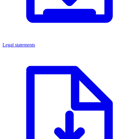
Legal statements