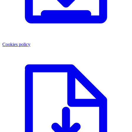
Cookies policy