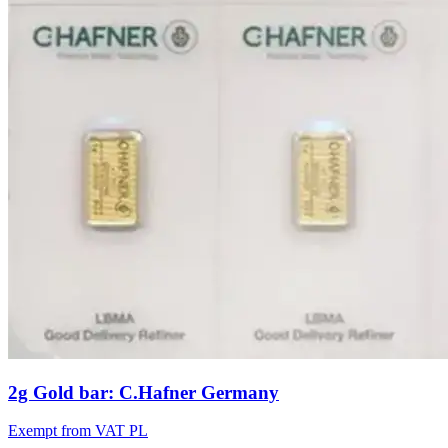
2g Gold bar: C.Hafner Germany
Exempt from VAT PL