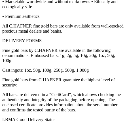
▪ Marketable worldwide and without markdowns ▪ Ethically and
ecologically safe
▪ Premium aesthetics
All C.HAFNER fine gold bars are only available from well-stocked
precious metal dealers and banks.
DELIVERY FORMS
Fine gold bars by C.HAFNER are available in the following
denominations: Embossed bars: 1g, 2g, 5g, 10g, 20g, 1oz, 50g,
100g
Cast ingots: 1oz, 50g, 100g, 250g, 500g, 1,000g
Fine gold bars from C.HAFNER guarantee the highest level of
security:
All bars are delivered in a “CertiCard”, which allows checking the
authenticity and integrity of the packaging before opening. The
enclosed certificate provides information about the serial number
and confirms the tested purity of the bars.
LBMA Good Delivery Status