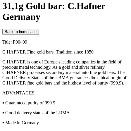
31,1g Gold bar: C.Hafner
Germany
Back to homepage
Title: P00409
C.HAFNER Fine gold bars. Tradition since 1850
C.HAFNER is one of Europe's leading companies in the field of
precious metal technology. As a gold and silver refinery,
C.HAFNER processes secondary material into fine gold bars. The
Good Delivery Status of the LBMA guarantees the ethical origin of
C.HAFNER fine gold bars and the highest level of purity (999.9).
ADVANTAGES
▪ Guaranteed purity of 999.9
▪ Good delivery status of the LBMA
▪ Made in Germany