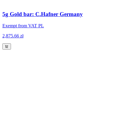
5g Gold bar: C.Hafner Germany
Exempt from VAT PL
2,875.66 zł