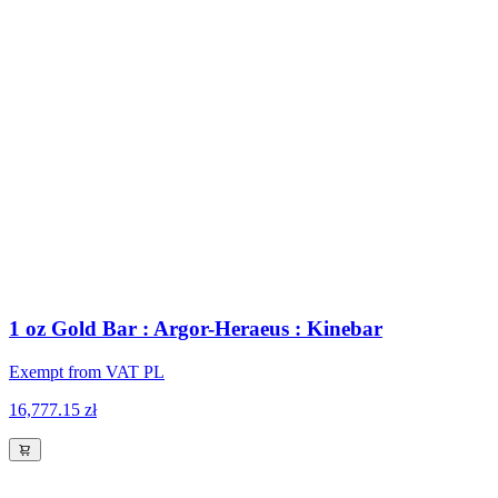
1 oz Gold Bar : Argor-Heraeus : Kinebar
Exempt from VAT PL
16,777.15 zł