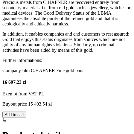
Precious metals from C.HAFNER are recovered entirely from
secondary materials, i.e. from old gold such as jewellery, watches or
medical devices. The Good Delivery Status of the LBMA
guarantees the absolute purity of the refined gold and that it is
ecologically and ethically harmless.
In addition, it enables companies and end customers to rest assured:
Gold that enjoys this status originates from sources which are not
guilty of any human rights violations. Similarly, no criminal
activities have been aided by means of this gold.
Further informations:
Company film C.HAFNER Fine gold bars
16 697,23 zł
Exempt from VAT PL
Buyout price
15 403,54 zł
Add to cart