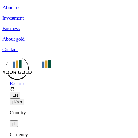
About us
Investment
Business
About gold
Contact
E-shop
EN
pl/pln
Country
pl
Currency