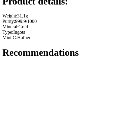
Product details:
Weight:
31,1g
Purity:
999.9/1000
Mineral:
Gold
Type:
Ingots
Mint:
C.Hafner
Recommendations