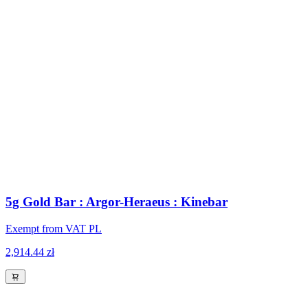
5g Gold Bar : Argor-Heraeus : Kinebar
Exempt from VAT PL
2,914.44 zł