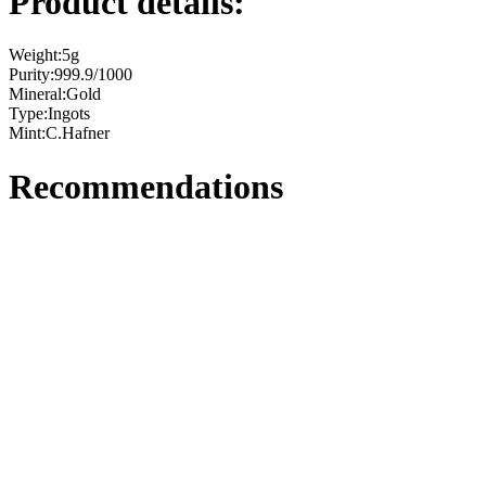
Product details:
Weight:
5g
Purity:
999.9/1000
Mineral:
Gold
Type:
Ingots
Mint:
C.Hafner
Recommendations