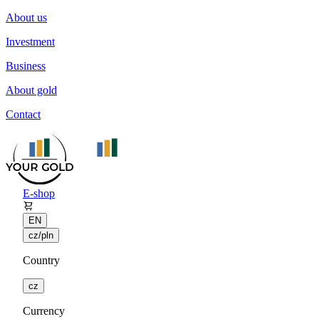
About us
Investment
Business
About gold
Contact
E-shop
EN
cz/pln
Country
cz
Currency