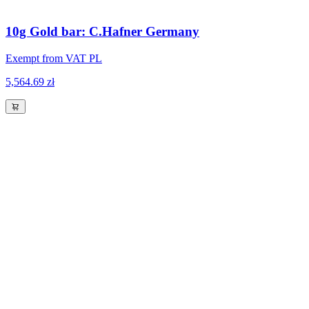
10g Gold bar: C.Hafner Germany
Exempt from VAT PL
5,564.69 zł