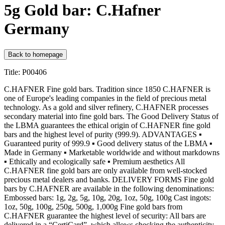
5g Gold bar: C.Hafner
Germany
Back to homepage
Title: P00406
C.HAFNER Fine gold bars. Tradition since 1850 C.HAFNER is
one of Europe's leading companies in the field of precious metal
technology. As a gold and silver refinery, C.HAFNER processes
secondary material into fine gold bars. The Good Delivery Status of
the LBMA guarantees the ethical origin of C.HAFNER fine gold
bars and the highest level of purity (999.9). ADVANTAGES ▪
Guaranteed purity of 999.9 ▪ Good delivery status of the LBMA ▪
Made in Germany ▪ Marketable worldwide and without markdowns
▪ Ethically and ecologically safe ▪ Premium aesthetics All
C.HAFNER fine gold bars are only available from well-stocked
precious metal dealers and banks. DELIVERY FORMS Fine gold
bars by C.HAFNER are available in the following denominations:
Embossed bars: 1g, 2g, 5g, 10g, 20g, 1oz, 50g, 100g Cast ingots:
1oz, 50g, 100g, 250g, 500g, 1,000g Fine gold bars from
C.HAFNER guarantee the highest level of security: All bars are
delivered in a “CertiCard”, which allows checking the authenticity