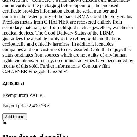
and integrity of the packaging before opening. The enclosed
certificate provides information about the serial number and
confirms the tested purity of the bars. LBMA Good Delivery Status
Precious metals from C.HAFNER are recovered entirely from
secondary materials, i.e. from old gold such as jewellery, watches or
medical devices. The Good Delivery Status of the LBMA
guarantees the absolute purity of the refined gold and that it is
ecologically and ethically harmless. In addition, it enables
companies and end customers to rest assured: Gold that enjoys this
status originates from sources which are not guilty of any human
rights violations. Similarly, no criminal activities have been aided by
means of this gold. Further informations: Company film
C.HAFNER Fine gold bars</div>
2,889.83 zł
Exempt from VAT PL
Buyout price
2,490.36 zł
Add to cart