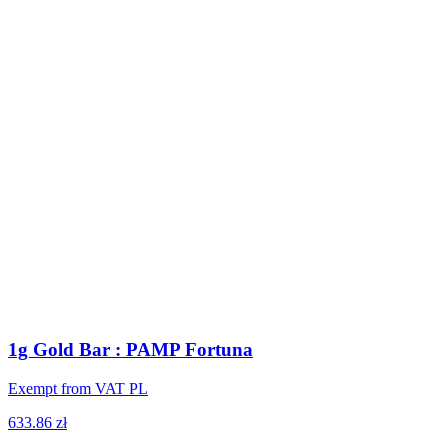
1g Gold Bar : PAMP Fortuna
Exempt from VAT PL
633.86 zł