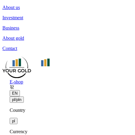
About us
Investment
Business
About gold
Contact
E-shop
EN
pl/pln
Country
pl
Currency