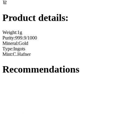
Product details:
Weight:
1g
Purity:
999.9/1000
Mineral:
Gold
Type:
Ingots
Mint:
C.Hafner
Recommendations