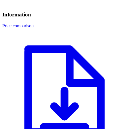
Information
Price comparison