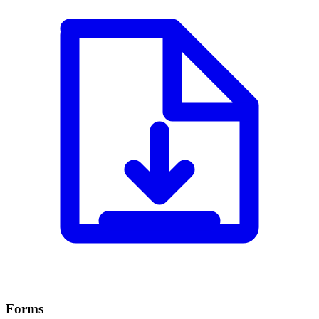
Forms