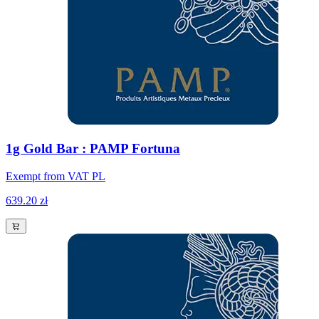
1g Gold Bar : PAMP Fortuna
Exempt from VAT PL
639.20 zł