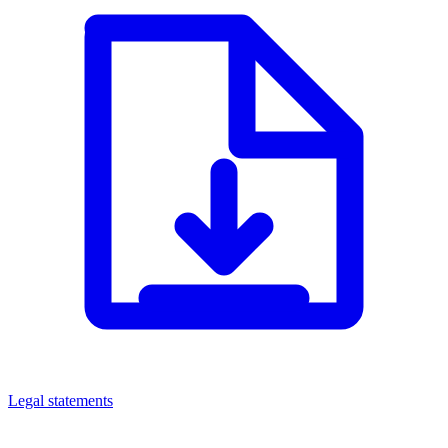
Legal statements