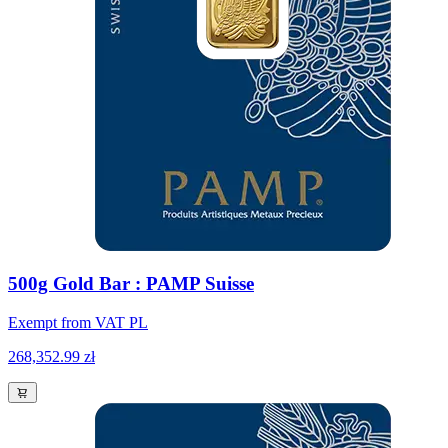
500g Gold Bar : PAMP Suisse
Exempt from VAT PL
268,352.99 zł