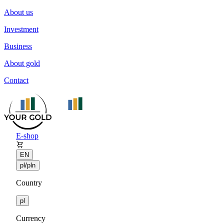
About us
Investment
Business
About gold
Contact
E-shop
EN
pl/pln
Country
pl
Currency