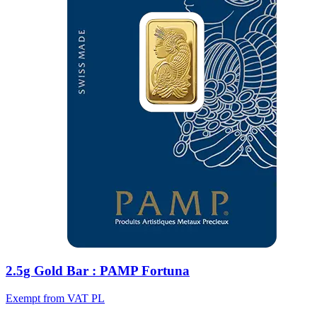
2.5g Gold Bar : PAMP Fortuna
Exempt from VAT PL