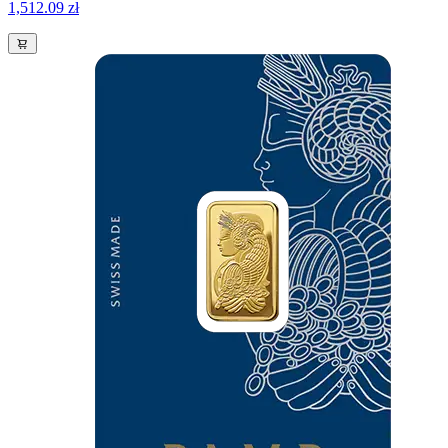
1,512.09 zł