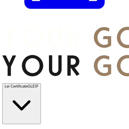
Lei Certificate
GLEIF