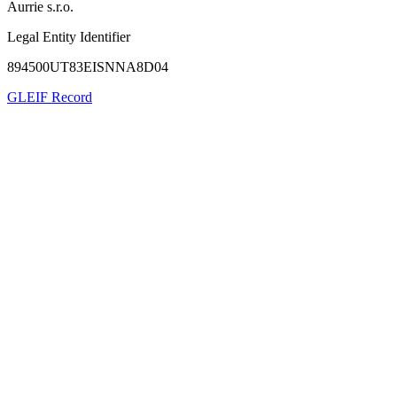
Aurrie s.r.o.
Legal Entity Identifier
894500UT83EISNNA8D04
GLEIF Record