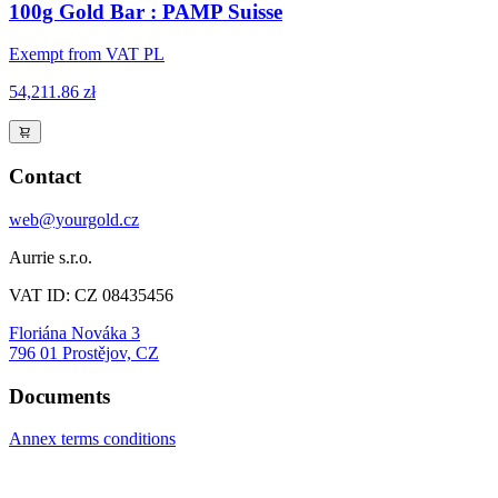
100g Gold Bar : PAMP Suisse
Exempt from VAT PL
54,211.86 zł
Contact
web@yourgold.cz
Aurrie s.r.o.
VAT ID: CZ 08435456
Floriána Nováka 3
796 01 Prostějov, CZ
Documents
Annex terms conditions