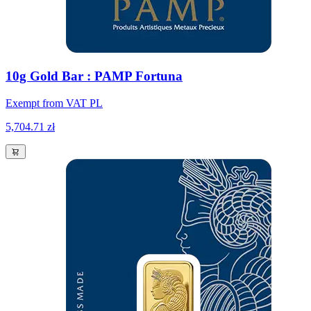
10g Gold Bar : PAMP Fortuna
Exempt from VAT PL
5,704.71 zł