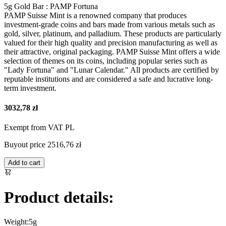
5g Gold Bar : PAMP Fortuna
PAMP Suisse Mint is a renowned company that produces
investment-grade coins and bars made from various metals such as
gold, silver, platinum, and palladium. These products are particularly
valued for their high quality and precision manufacturing as well as
their attractive, original packaging. PAMP Suisse Mint offers a wide
selection of themes on its coins, including popular series such as
"Lady Fortuna" and "Lunar Calendar." All products are certified by
reputable institutions and are considered a safe and lucrative long-
term investment.
3032,78 zł
Exempt from VAT PL
Buyout price
2516,76 zł
Add to cart
Product details:
Weight:
5g