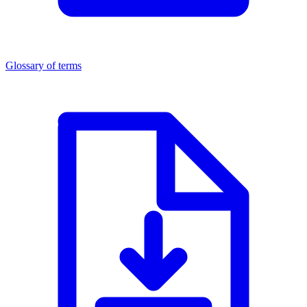
Glossary of terms