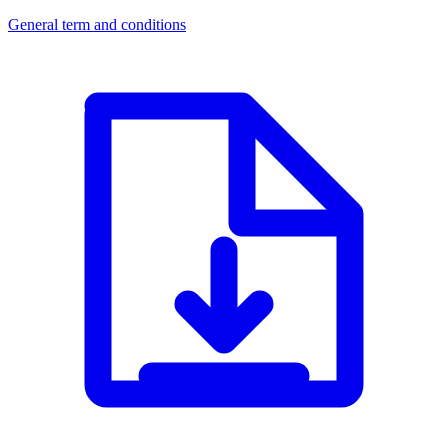
General term and conditions