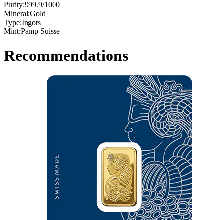
Purity:
999.9/1000
Mineral:
Gold
Type:
Ingots
Mint:
Pamp Suisse
Recommendations