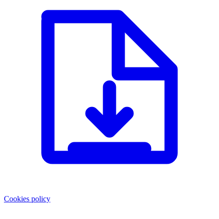
Cookies policy