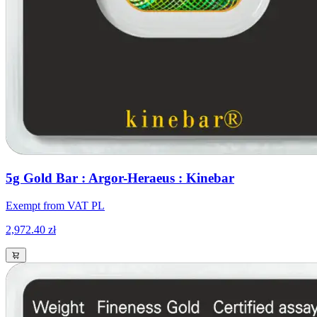
5g Gold Bar : Argor-Heraeus : Kinebar
Exempt from VAT PL
2,972.40 zł