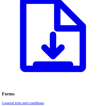
Forms
General term and conditions