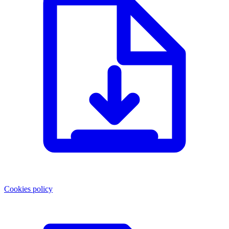
Cookies policy