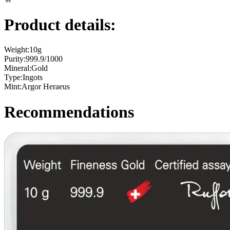
Product details:
Weight:
10g
Purity:
999.9/1000
Mineral:
Gold
Type:
Ingots
Mint:
Argor Heraeus
Recommendations