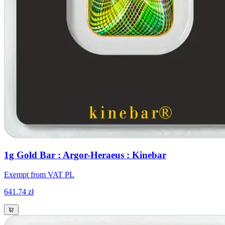
1g Gold Bar : Argor-Heraeus : Kinebar
Exempt from VAT PL
641.74 zł