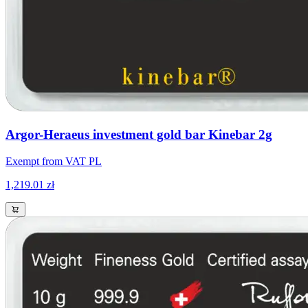
Argor-Heraeus investment gold bar Kinebar 2g
Exempt from VAT PL
1,219.01 zł