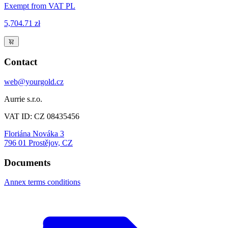
Exempt from VAT PL
5,704.71 zł
Contact
web@yourgold.cz
Aurrie s.r.o.
VAT ID: CZ 08435456
Floriána Nováka 3
796 01 Prostějov, CZ
Documents
Annex terms conditions