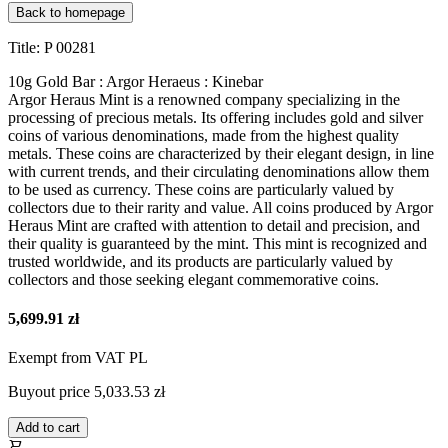
Back to homepage
Title: P 00281
10g Gold Bar : Argor Heraeus : Kinebar
Argor Heraus Mint is a renowned company specializing in the
processing of precious metals. Its offering includes gold and silver
coins of various denominations, made from the highest quality
metals. These coins are characterized by their elegant design, in line
with current trends, and their circulating denominations allow them
to be used as currency. These coins are particularly valued by
collectors due to their rarity and value. All coins produced by Argor
Heraus Mint are crafted with attention to detail and precision, and
their quality is guaranteed by the mint. This mint is recognized and
trusted worldwide, and its products are particularly valued by
collectors and those seeking elegant commemorative coins.
5,699.91 zł
Exempt from VAT PL
Buyout price
5,033.53 zł
Add to cart