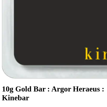
10g Gold Bar : Argor Heraeus :
Kinebar