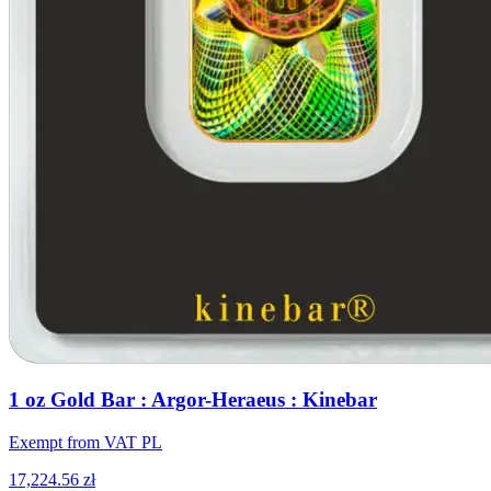
1 oz Gold Bar : Argor-Heraeus : Kinebar
Exempt from VAT PL
17,224.56 zł