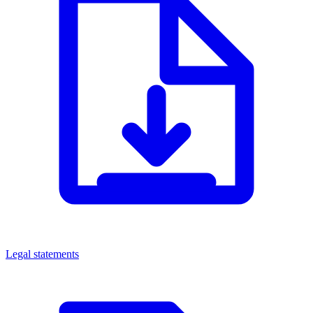
Legal statements