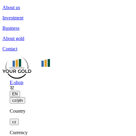
About us
Investment
Business
About gold
Contact
E-shop
EN
cz/pln
Country
cz
Currency