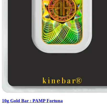
10g Gold Bar : PAMP Fortuna