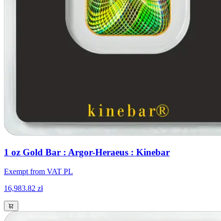
1 oz Gold Bar : Argor-Heraeus : Kinebar
Exempt from VAT PL
16,983.82 zł