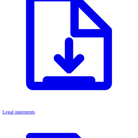
Legal statements