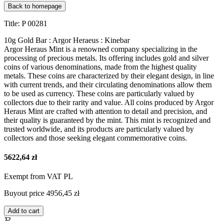
Back to homepage
Title: P 00281
10g Gold Bar : Argor Heraeus : Kinebar
Argor Heraus Mint is a renowned company specializing in the
processing of precious metals. Its offering includes gold and silver
coins of various denominations, made from the highest quality
metals. These coins are characterized by their elegant design, in line
with current trends, and their circulating denominations allow them
to be used as currency. These coins are particularly valued by
collectors due to their rarity and value. All coins produced by Argor
Heraus Mint are crafted with attention to detail and precision, and
their quality is guaranteed by the mint. This mint is recognized and
trusted worldwide, and its products are particularly valued by
collectors and those seeking elegant commemorative coins.
5622,64 zł
Exempt from VAT PL
Buyout price
4956,45 zł
Add to cart