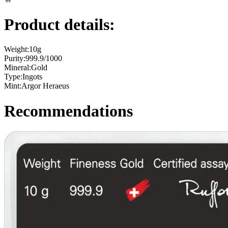
Product details:
Weight:
10g
Purity:
999.9/1000
Mineral:
Gold
Type:
Ingots
Mint:
Argor Heraeus
Recommendations