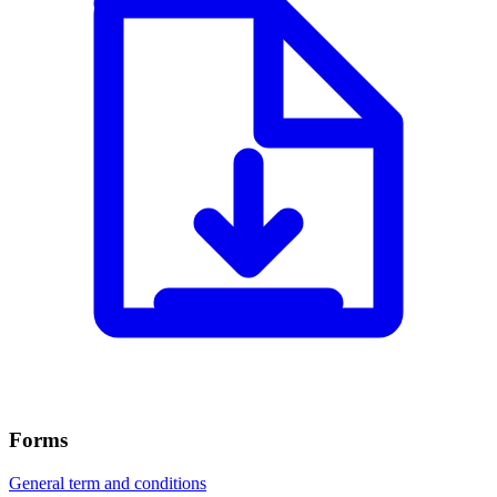
Forms
General term and conditions