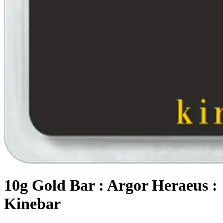
10g Gold Bar : Argor Heraeus :
Kinebar