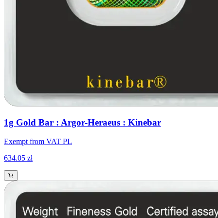
1g Gold Bar : Argor-Heraeus : Kinebar
Exempt from VAT PL
634.05 zł