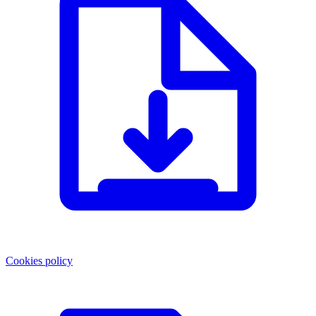
Cookies policy