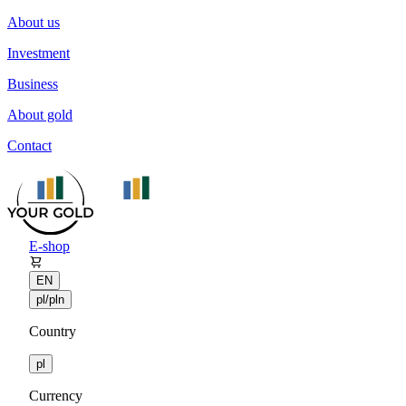
About us
Investment
Business
About gold
Contact
E-shop
EN
pl/pln
Country
pl
Currency