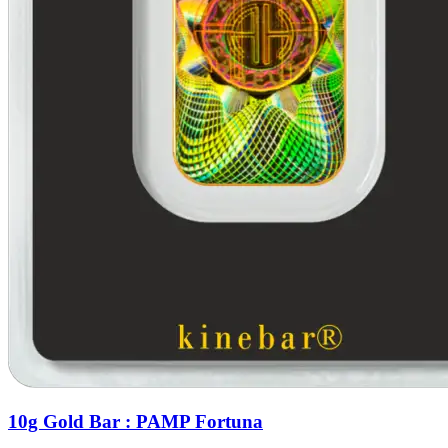
10g Gold Bar : PAMP Fortuna