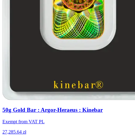
50g Gold Bar : Argor-Heraeus : Kinebar
Exempt from VAT PL
27,285.64 zł