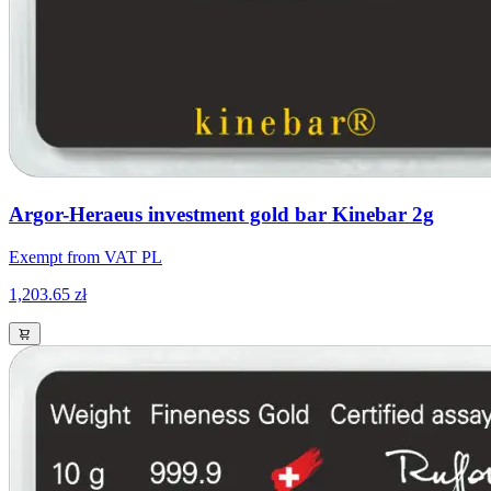
Argor-Heraeus investment gold bar Kinebar 2g
Exempt from VAT PL
1,203.65 zł