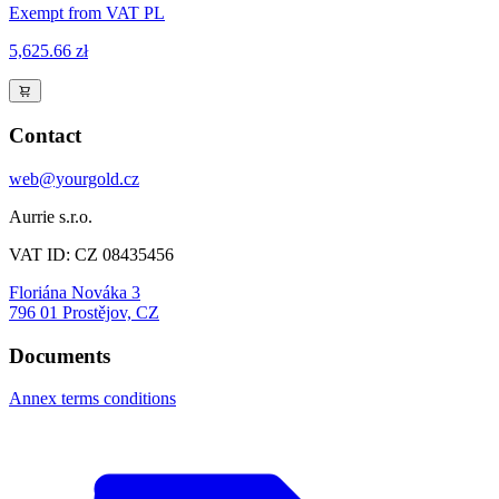
Exempt from VAT PL
5,625.66 zł
Contact
web@yourgold.cz
Aurrie s.r.o.
VAT ID: CZ 08435456
Floriána Nováka 3
796 01 Prostějov, CZ
Documents
Annex terms conditions