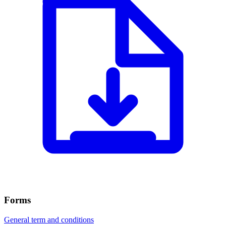
Forms
General term and conditions