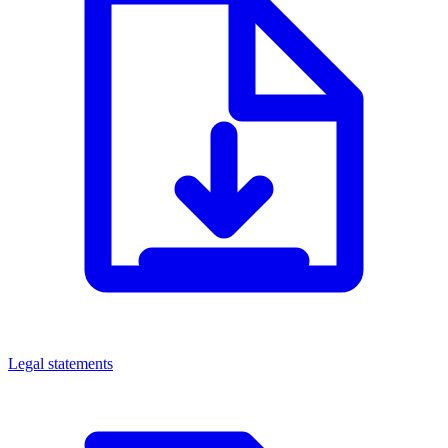
Legal statements