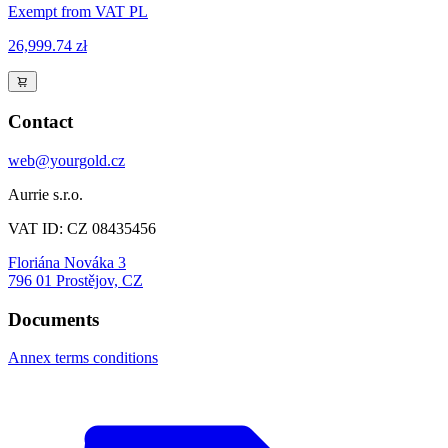
Exempt from VAT PL
26,999.74 zł
Contact
web@yourgold.cz
Aurrie s.r.o.
VAT ID: CZ 08435456
Floriána Nováka 3
796 01 Prostějov, CZ
Documents
Annex terms conditions