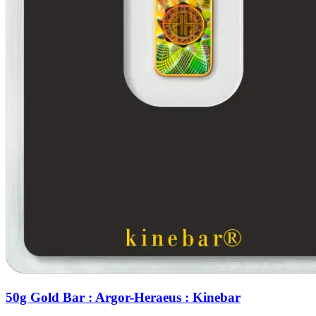
50g Gold Bar : Argor-Heraeus : Kinebar