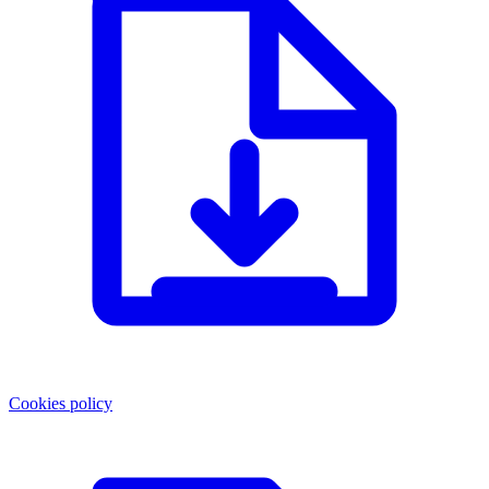
Cookies policy