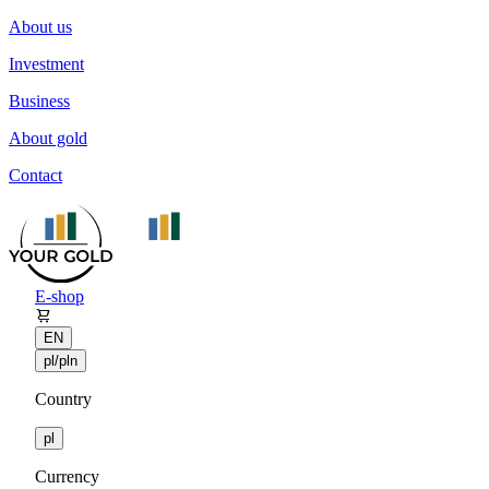
About us
Investment
Business
About gold
Contact
E-shop
EN
pl/pln
Country
pl
Currency