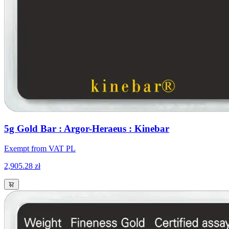
5g Gold Bar : Argor-Heraeus : Kinebar
Exempt from VAT PL
2,905.28 zł