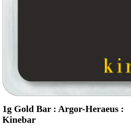
1g Gold Bar : Argor-Heraeus :
Kinebar