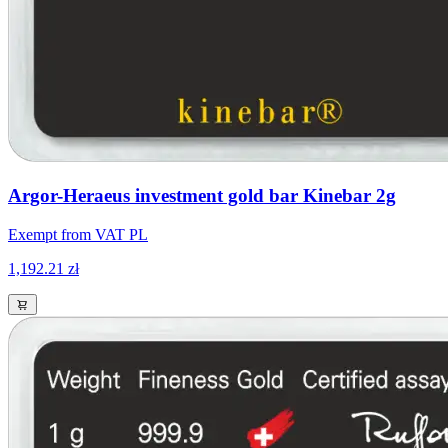
Argor-Heraeus investment gold bar Kinebar 2g
Exempt from VAT PL
1,192.21 zł