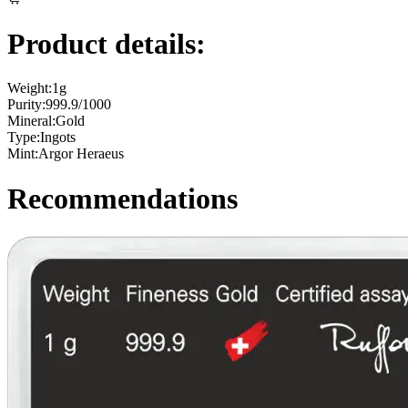
Product details:
Weight:
1g
Purity:
999.9/1000
Mineral:
Gold
Type:
Ingots
Mint:
Argor Heraeus
Recommendations