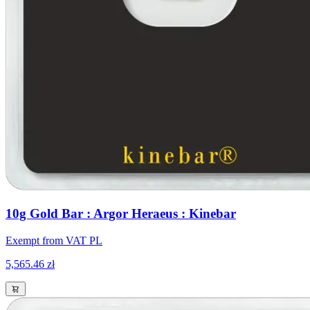
10g Gold Bar : Argor Heraeus : Kinebar
Exempt from VAT PL
5,565.46 zł