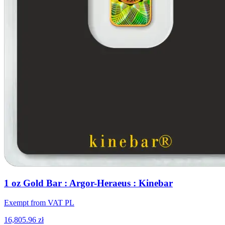
1 oz Gold Bar : Argor-Heraeus : Kinebar
Exempt from VAT PL
16,805.96 zł