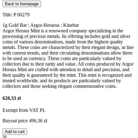
Back to homepage
Title: P 00279
1g Gold Bar : Argor-Heraeus : Kinebar
Argor Heraus Mint is a renowned company specializing in the
processing of precious metals. Its offering includes gold and silver
coins of various denominations, made from the highest quality
metals. These coins are characterized by their elegant design, in line
with current trends, and their circulating denominations allow them
to be used as currency. These coins are particularly valued by
collectors due to their rarity and value. All coins produced by Argor
Heraus Mint are crafted with attention to detail and precision, and
their quality is guaranteed by the mint. This mint is recognized and
trusted worldwide, and its products are particularly valued by
collectors and those seeking elegant commemorative coins.
628,33 zł
Exempt from VAT PL
Buyout price
496,36 zł
Add to cart